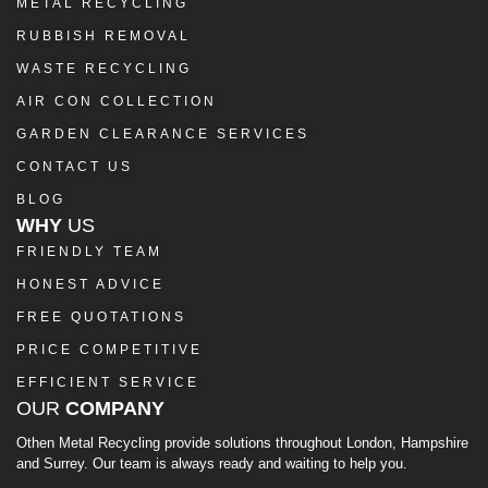
METAL RECYCLING
RUBBISH REMOVAL
WASTE RECYCLING
AIR CON COLLECTION
GARDEN CLEARANCE SERVICES
CONTACT US
BLOG
WHY
US
FRIENDLY TEAM
HONEST ADVICE
FREE QUOTATIONS
PRICE COMPETITIVE
EFFICIENT SERVICE
OUR
COMPANY
Othen Metal Recycling provide solutions throughout London, Hampshire
and Surrey. Our team is always ready and waiting to help you.