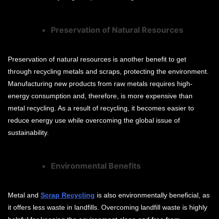
Preservation of Natural Resources
Preservation of natural resources is another benefit to get
through recycling metals and scraps, protecting the environment.
Manufacturing new products from raw metals requires high-
energy consumption and, therefore, is more expensive than
metal recycling. As a result of recycling, it becomes easier to
reduce energy use while overcoming the global issue of
sustainability.
Environmental Benefits
Metal and
Scrap Recycling
is also environmentally beneficial, as
it offers less waste in landfills. Overcoming landfill waste is highly