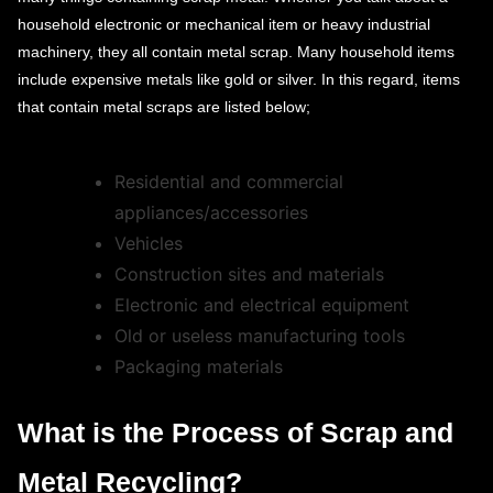
household electronic or mechanical item or heavy industrial
machinery, they all contain metal scrap. Many household items
include expensive metals like gold or silver. In this regard, items
that contain metal scraps are listed below;
Residential and commercial
appliances/accessories
Vehicles
Construction sites and materials
Electronic and electrical equipment
Old or useless manufacturing tools
Packaging materials
What is the Process of Scrap and
Metal Recycling?