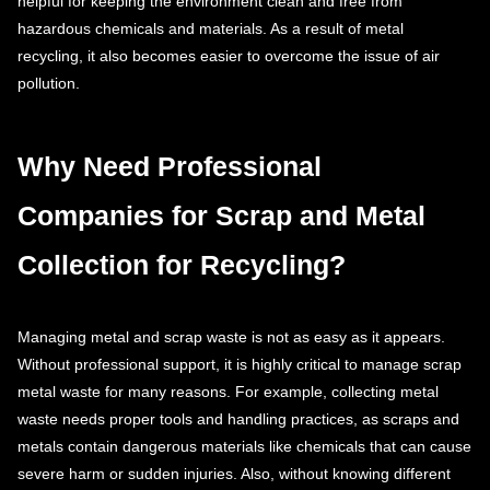
helpful for keeping the environment clean and free from
hazardous chemicals and materials. As a result of metal
recycling, it also becomes easier to overcome the issue of air
pollution.
Why Need Professional
Companies for Scrap and Metal
Collection for Recycling?
Managing metal and scrap waste is not as easy as it appears.
Without professional support, it is highly critical to manage scrap
metal waste for many reasons. For example, collecting metal
waste needs proper tools and handling practices, as scraps and
metals contain dangerous materials like chemicals that can cause
severe harm or sudden injuries. Also, without knowing different