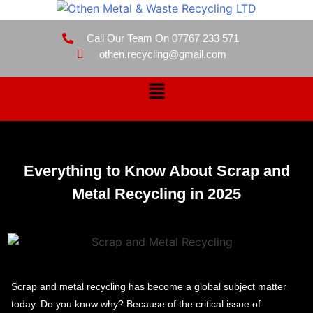
Call Our Team On 07767 233 571
othen.recycling@gmail.com
Everything to Know About Scrap and
Metal Recycling in 2025
Scrap and metal recycling has become a global subject matter
today. Do you know why? Because of the critical issue of