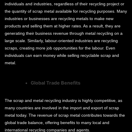
individuals and industries, regardless of their recycling project or
the quantity of scrap metal available for recycling purposes. Many
industries or businesses are recycling metals to make new
products and selling them at higher rates. As a result, they are
generating their business revenue through metal recycling on a
large scale. Similarly, labour-oriented industries are recycling
scraps, creating more job opportunities for the labour. Even
individuals can earn money while selling recyclable scrap and
metal.
Global Trade Benefits
The scrap and metal recycling industry is highly competitive, as
many countries are involved in the import and export of scrap
metal today. The revenue of scrap metal contributes towards the
global trade balance, offering benefits to many local and
international recycling companies and agents.