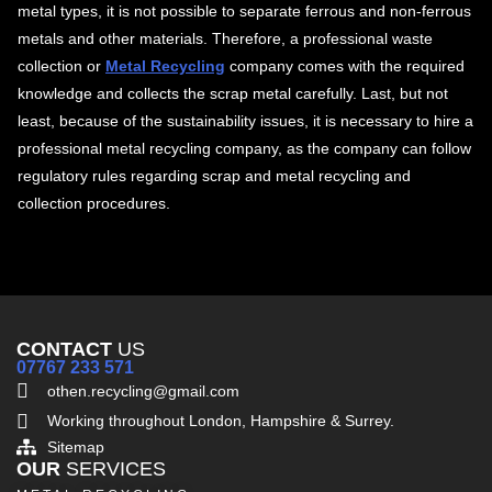
metal types, it is not possible to separate ferrous and non-ferrous
metals and other materials. Therefore, a professional waste
collection or
Metal Recycling
company comes with the required
knowledge and collects the scrap metal carefully. Last, but not
least, because of the sustainability issues, it is necessary to hire a
professional metal recycling company, as the company can follow
regulatory rules regarding scrap and metal recycling and
collection procedures.
CONTACT
US
07767 233 571
othen.recycling@gmail.com
Working throughout London, Hampshire & Surrey.
Sitemap
OUR
SERVICES