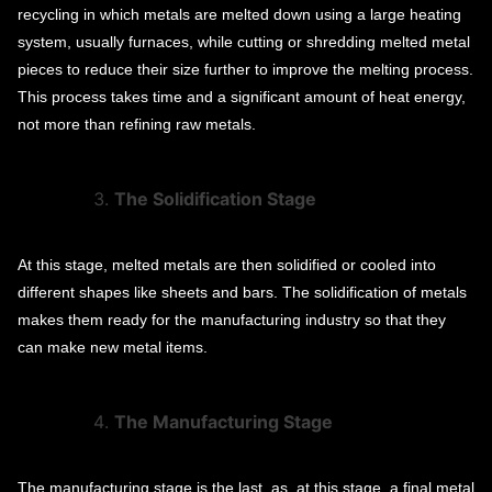
recycling in which metals are melted down using a large heating
system, usually furnaces, while cutting or shredding melted metal
pieces to reduce their size further to improve the melting process.
This process takes time and a significant amount of heat energy,
not more than refining raw metals.
The Solidification Stage
At this stage, melted metals are then solidified or cooled into
different shapes like sheets and bars. The solidification of metals
makes them ready for the manufacturing industry so that they
can make new metal items.
The Manufacturing Stage
The manufacturing stage is the last, as, at this stage, a final metal