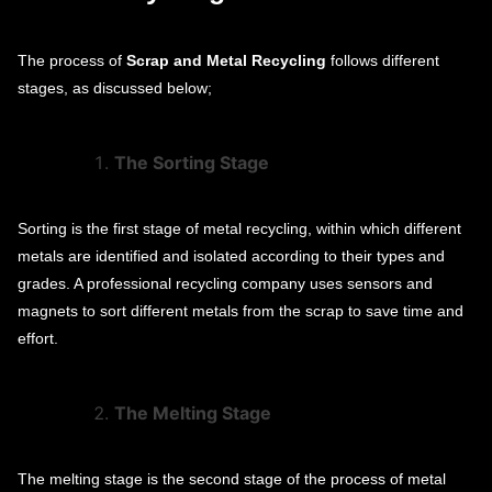
The process of
Scrap and Metal Recycling
follows different
stages, as discussed below;
The Sorting Stage
Sorting is the first stage of metal recycling, within which different
metals are identified and isolated according to their types and
grades. A professional recycling company uses sensors and
magnets to sort different metals from the scrap to save time and
effort.
The Melting Stage
The melting stage is the second stage of the process of metal