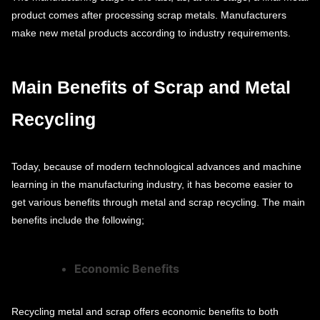
product comes after processing scrap metals. Manufacturers
make new metal products according to industry requirements.
Main Benefits of Scrap and Metal
Recycling
Today, because of modern technological advances and machine
learning in the manufacturing industry, it has become easier to
get various benefits through metal and scrap recycling. The main
benefits include the following;
Economic Benefits
Recycling metal and scrap offers economic benefits to both