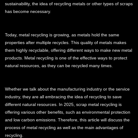
sustainability, the idea of recycling metals or other types of scraps
has become necessary.
Today, metal recycling is growing, as metals hold the same
properties after multiple recycles. This quality of metals makes
them highly recyclable, offering different ways to make new metal
products. Metal recycling is one of the effective ways to protect
natural resources, as they can be recycled many times.
Whether we talk about the manufacturing industry or the service
industry, they are all embracing the idea of recycling to save
different natural resources. In 2025, scrap metal recycling is
offering various other benefits, such as environmental protection
and low carbon emissions. Therefore, this article will discuss the
process of metal recycling as well as the main advantages of
recycling.