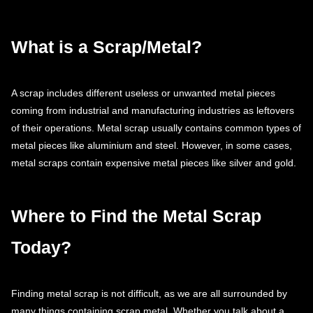
What is a Scrap/Metal?
A scrap includes different useless or unwanted metal pieces
coming from industrial and manufacturing industries as leftovers
of their operations. Metal scrap usually contains common types of
metal pieces like aluminium and steel. However, in some cases,
metal scraps contain expensive metal pieces like silver and gold.
Where to Find the Metal Scrap
Today?
Finding metal scrap is not difficult, as we are all surrounded by
many things containing scrap metal. Whether you talk about a