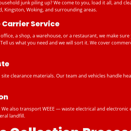
sehold junk piling up? We come to you, load it all, and clear
ord, Kingston, Woking, and surrounding areas.
Carrier Service
 office, a shop, a warehouse, or a restaurant, we make sure
? Tell us what you need and we will sort it. We cover comme
ste
 site clearance materials. Our team and vehicles handle heav
ion
ng. We also transport WEEE — waste electrical and electron
al landfill.