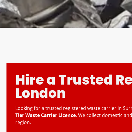
Hire a Trusted R
London
Looking for a trusted registered waste carrier in Su
Tier Waste Carrier Licence
. We collect domestic and
region.