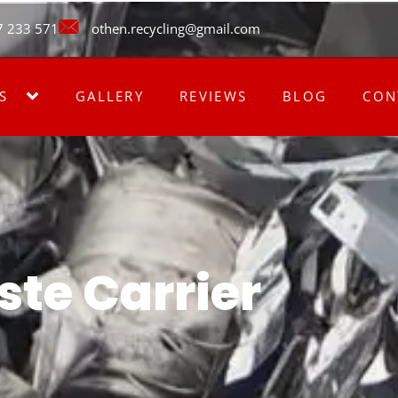
7 233 571
othen.recycling@gmail.com
S
GALLERY
REVIEWS
BLOG
CON
te Carrier