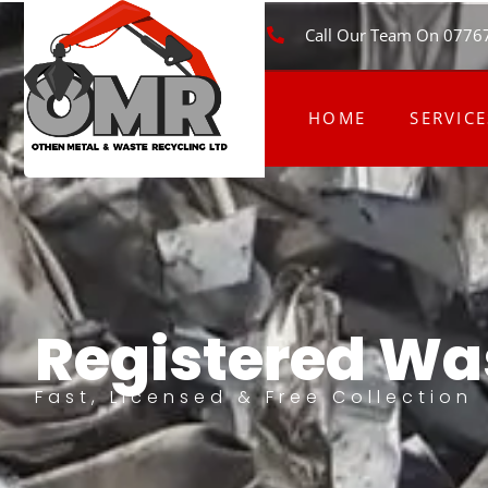
Call Our Team On 0776
HOME
SERVICE
Registered Was
Fast, Licensed & Free Collection