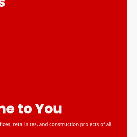
s
e to You
es, retail sites, and construction projects of all