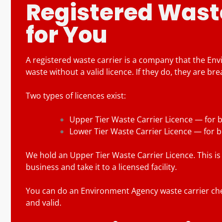
Registered Waste
for You
A registered waste carrier is a company that the En
waste without a valid licence. If they do, they are bre
Two types of licences exist:
Upper Tier Waste Carrier Licence — for b
Lower Tier Waste Carrier Licence — for 
We hold an Upper Tier Waste Carrier Licence. This is 
business and take it to a licensed facility.
You can do an Environment Agency waste carrier chec
and valid.