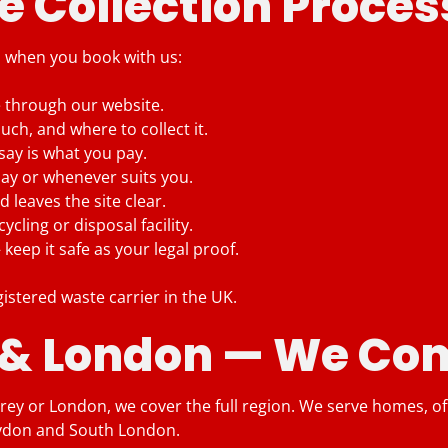
 Collection Proces
s when you book with us:
e through our website.
ch, and where to collect it.
say is what you pay.
day or whenever suits you.
 leaves the site clear.
cling or disposal facility.
eep it safe as your legal proof.
gistered waste carrier in the UK.
 & London — We Com
ey or London, we cover the full region. We serve homes, offic
oydon and South London.