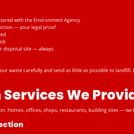
stered with the Environment Agency
ection — your legal proof
red
job
r disposal site — always
ur waste carefully and send as little as possible to landfill.
 Services We Provi
n. Homes, offices, shops, restaurants, building sites — we ha
ection