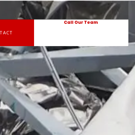
Call Our Team
TACT