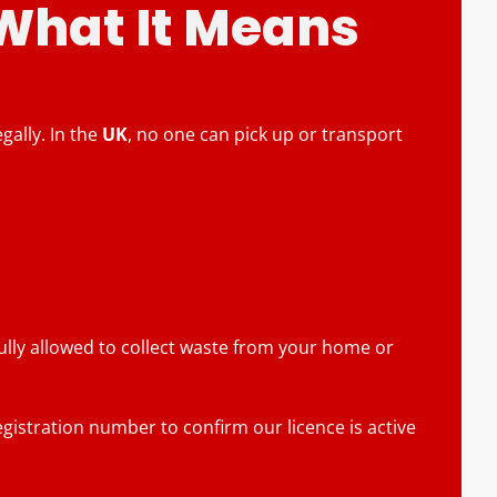
 What It Means
ally. In the
UK
, no one can pick up or transport
fully allowed to collect waste from your home or
gistration number to confirm our licence is active