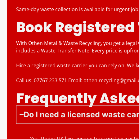
Same-day waste collection is available for urgent job
Book Registered
With Othen Metal & Waste Recycling, you get a legal
includes a Waste Transfer Note. Every price is upfro
Hire a registered waste carrier you can rely on. We 
Call us: 07767 233 571 Email: othen.recycling@gmail
Frequently Aske
Do I need a licensed waste car
Yes. Under UK law, anyone transporting waste 