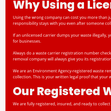
Why Using a Lice
Using the wrong company can cost you more than jus
responsibility stays with you even after someone colle
If an unlicensed carrier dumps your waste illegally, 
for businesses.
Always do a waste carrier registration number check 
removal company will always give you its registration
We are an Environment Agency-registered waste remov
collection. This is your written legal proof that your
Our Registered 
We are fully registered, insured, and ready to collec