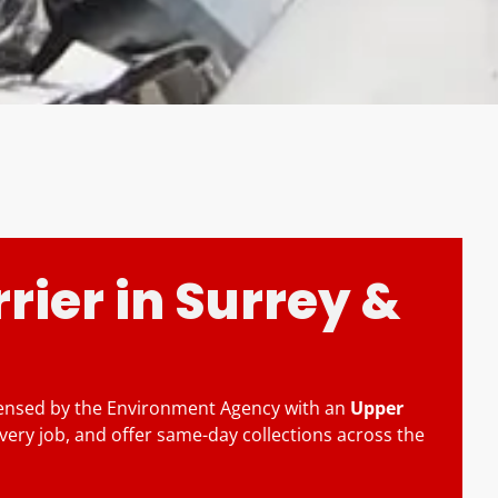
rier in Surrey &
icensed by the Environment Agency with an
Upper
very job, and offer same-day collections across the