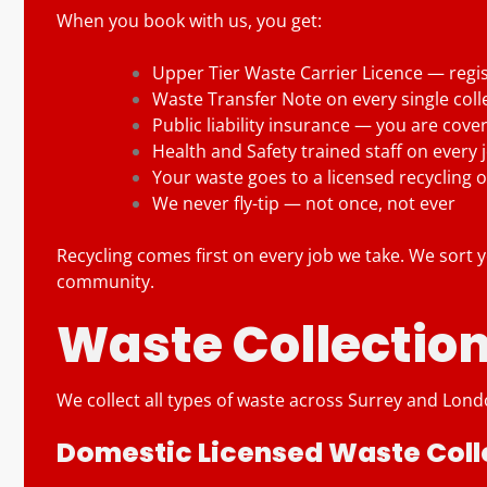
When you book with us, you get:
Upper Tier Waste Carrier Licence — regi
Waste Transfer Note on every single coll
Public liability insurance — you are cove
Health and Safety trained staff on every 
Your waste goes to a licensed recycling o
We never fly-tip — not once, not ever
Recycling comes first on every job we take. We sort yo
community.
Waste Collection
We collect all types of waste across Surrey and Londo
Domestic Licensed Waste Coll