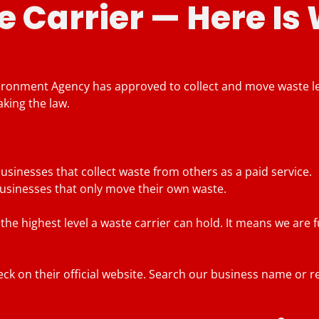
 Carrier — Here Is
vironment Agency has approved to collect and move waste leg
aking the law.
usinesses that collect waste from others as a paid service.
businesses that only move their own waste.
the highest level a waste carrier can hold. It means we are 
k on their official website. Search our business name or re