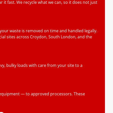
 it fast. We recycle what we can, so it does not just
 your waste is removed on time and handled legally.
rcial sites across Croydon, South London, and the
y, bulky loads with care from your site to a
ic equipment — to approved processors. These