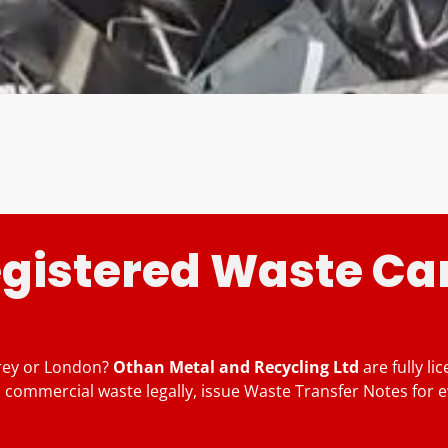
egistered Waste Car
rrey or London?
Othan Metal and Recycling Ltd
are fully l
 commercial waste legally, issue Waste Transfer Notes for e