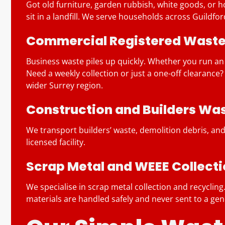
Got old furniture, garden rubbish, white goods, or hou
sit in a landfill. We serve households across Guildf
Commercial Registered Waste 
Business waste piles up quickly. Whether you run an
Need a weekly collection or just a one-off clearance
wider Surrey region.
Construction and Builders Wa
We transport builders’ waste, demolition debris, and
licensed facility.
Scrap Metal and WEEE Collect
We specialise in scrap metal collection and recycli
materials are handled safely and never sent to a gener