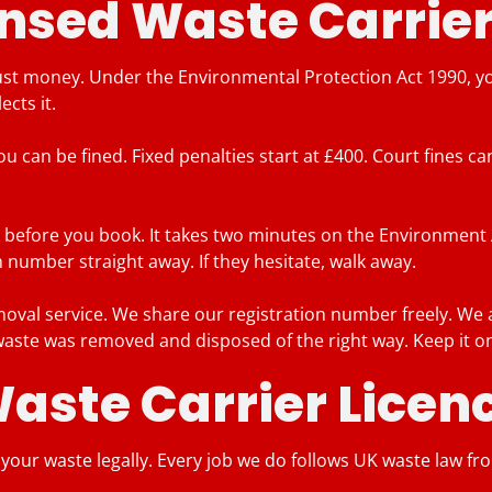
nsed Waste Carrier
t money. Under the Environmental Protection Act 1990, you 
cts it.
you can be fined. Fixed penalties start at £400. Court fines 
before you book. It takes two minutes on the Environment Ag
 number straight away. If they hesitate, walk away.
al service. We share our registration number freely. We a
 waste was removed and disposed of the right way. Keep it on 
Waste Carrier Lice
t your waste legally. Every job we do follows UK waste law fr