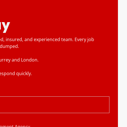
ay
ed, insured, and experienced team. Every job
r dumped.
 Surrey and London.
espond quickly.
ronment Agency.