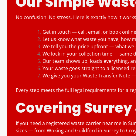
Our Simple Waste
No confusion. No stress. Here is exactly how it work
Get in touch — call, email, or book onlin
Let us know what waste you have, how mu
We tell you the price upfront — what we 
We lock in your collection time — same 
Our team shows up, loads everything, and
Your waste goes straight to a licensed recy
We give you your Waste Transfer Note — k
Every step meets the full legal requirements for a re
Covering Surrey
If you need a registered waste carrier near me in Surr
sizes — from Woking and Guildford in Surrey to Cr