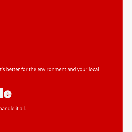
 It’s better for the environment and your local
de
ndle it all.