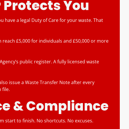
 Protects You
have a legal Duty of Care for your waste. That
can reach £5,000 for individuals and £50,000 or more
ency’s public register. A fully licensed waste
lso issue a Waste Transfer Note after every
file.
nce & Compliance
om start to finish. No shortcuts. No excuses.