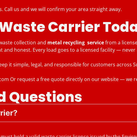
s. Call us and we will confirm your area straight away.
 Waste Carrier Tod
 waste collection and
metal recycling service
from a licens
nt and honest. Every load goes to a licensed facility — neve
keep it simple, legal, and responsible for customers across
.com Or request a free quote directly on our website — we r
d Questions
rier?
must hold a valid waste carrier licence issued by the Envi