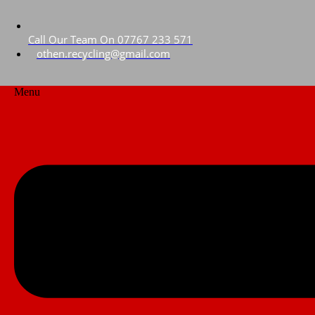
Call Our Team On 07767 233 571
othen.recycling@gmail.com
Menu