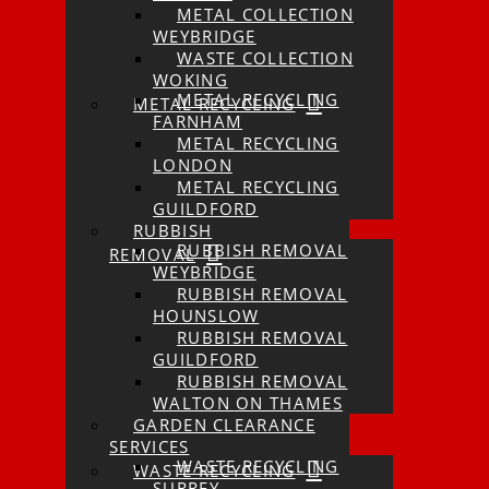
METAL COLLECTION
WEYBRIDGE
WASTE COLLECTION
WOKING
METAL RECYCLING
METAL RECYCLING
FARNHAM
METAL RECYCLING
LONDON
METAL RECYCLING
GUILDFORD
RUBBISH
RUBBISH REMOVAL
REMOVAL
WEYBRIDGE
RUBBISH REMOVAL
HOUNSLOW
RUBBISH REMOVAL
GUILDFORD
RUBBISH REMOVAL
WALTON ON THAMES
GARDEN CLEARANCE
SERVICES
WASTE RECYCLING
WASTE RECYCLING
SURREY