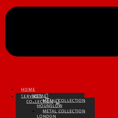
HOME
METAL
SERVICES
METAL COLLECTION
COLLECTION
HOUNSLOW
METAL COLLECTION
LONDON