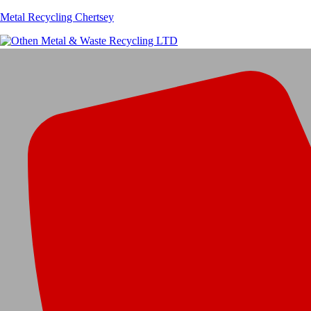
Metal Recycling Chertsey